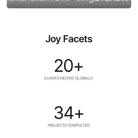
Joy Facets
20+
CLIENTS HELPED GLOBALLY
34+
PROJECTS COMPLETED