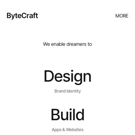
ByteCraft
MORE
We enable dreamers to
Design
Brand Identity
Build
Apps & Websites