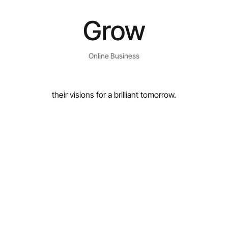
Grow
Online Business
their visions for a brilliant tomorrow.