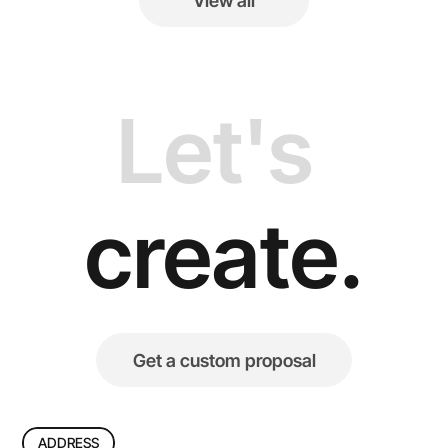
View all
View all
Let's 
create.
Get a custom proposal
Get a custom proposal
ADDRESS