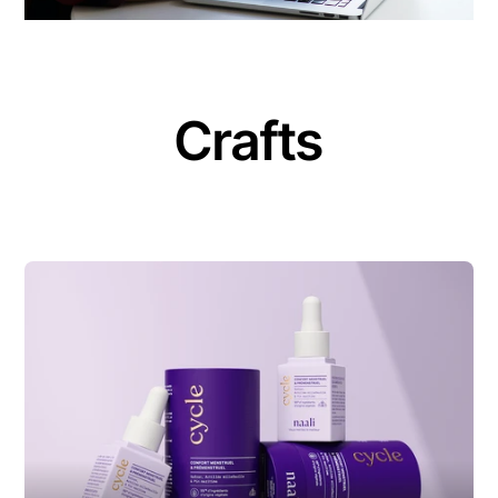
Crafts