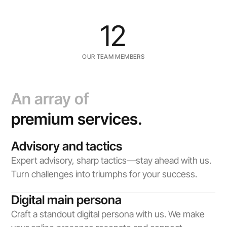
12
OUR TEAM MEMBERS
An array of
premium services.
Advisory and tactics
Expert advisory, sharp tactics—stay ahead with us. 
Turn challenges into triumphs for your success.
Digital main persona
Craft a standout digital persona with us. We make 