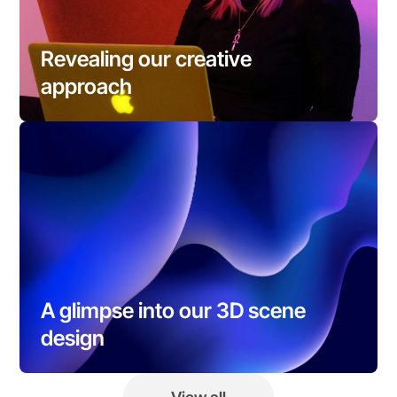
Revealing our creative 
approach
A glimpse into our 3D scene 
design