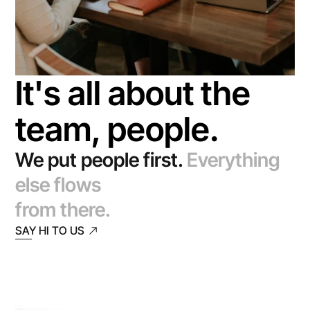
It's all about the 
team, people.
We put people first.
Everything 
else flows
from there.
SAY HI TO US