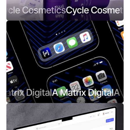
cle Cosmetics
Cycle Cosmetics
trix Digital
A Matrix Digital
A Matr