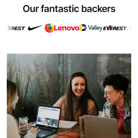
Our fantastic backers