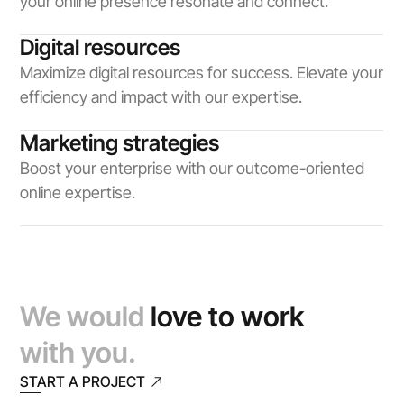
your online presence resonate and connect.
Digital resources
Maximize digital resources for success. Elevate your 
efficiency and impact with our expertise.
Marketing strategies
Boost your enterprise with our outcome-oriented 
online expertise.
We would 
love to work
with you.
START A PROJECT