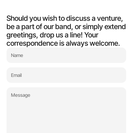
Should you wish to discuss a venture, 
be a part of our band, or simply extend 
greetings, drop us a line! Your 
correspondence is always welcome.