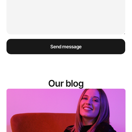
Our blog