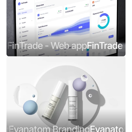
FinTrade - Web app
FinTrade - W
Evanatom Branding
Evanatom B